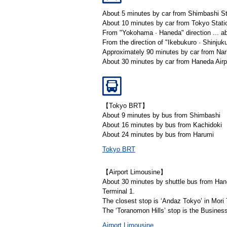
About 5 minutes by car from Shimbashi St
About 10 minutes by car from Tokyo Stati
From "Yokohama · Haneda" direction ... ab
From the direction of "Ikebukuro · Shinjuku
Approximately 90 minutes by car from Nari
About 30 minutes by car from Haneda Airp
【Tokyo BRT】
About 9 minutes by bus from Shimbashi
About 16 minutes by bus from Kachidoki
About 24 minutes by bus from Harumi
Tokyo BRT
【Airport Limousine】
About 30 minutes by shuttle bus from Han
Terminal 1.
The closest stop is ‘Andaz Tokyo’ in Mori 
The ‘Toranomon Hills’ stop is the Busines
Airport Limousine