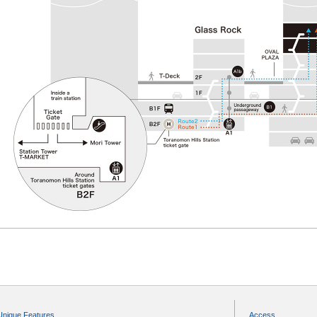
Unique Features
Access