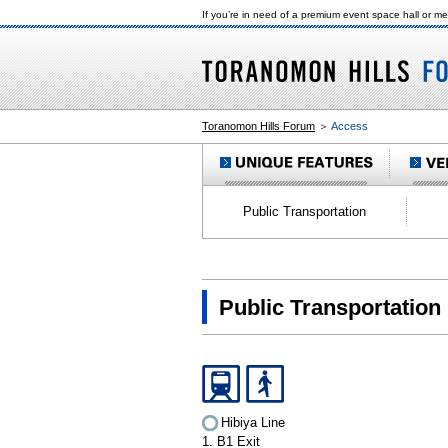
If you’re in need of a premium event space hall or m
Toranomon Hills Forum
＞
Access
Public Transportation
Public Transportation
Hibiya Line
1. B1 Exit