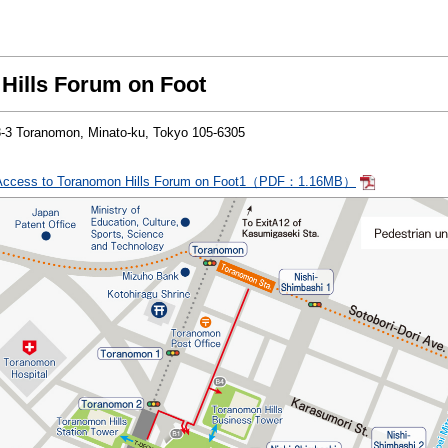
Hills Forum on Foot
23-3 Toranomon, Minato-ku, Tokyo 105-6305
Access to Toranomon Hills Forum on Foot1（PDF：1.16MB）