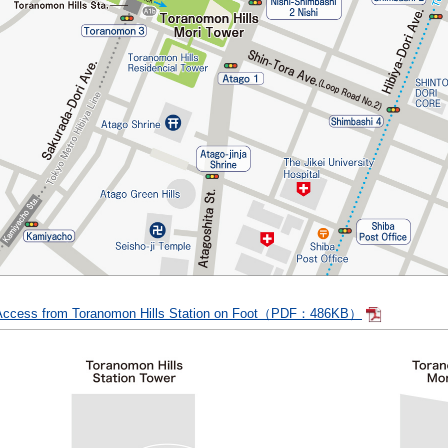
Access from Toranomon Hills Station on Foot（PDF：486KB）