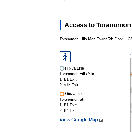
Access to Toranomon 
Toranomon Hills Mori Tower 5th Floor, 1-
Hibiya Line
Toranomon Hills Stn
1. B1 Exit
2. A1b Exit
Ginza Line
Toranomon Stn
1. B1 Exit
2. B4 Exit
View Google Map