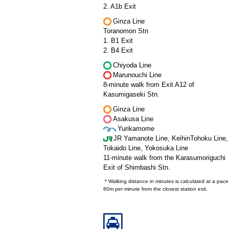
2. A1b Exit
Ginza Line
Toranomon Stn
1. B1 Exit
2. B4 Exit
Chiyoda Line
Marunouchi Line
8-minute walk from Exit A12 of
Kasumigaseki Stn.
Ginza Line
Asakusa Line
Yurikamome
JR Yamanote Line, KeihinTohoku Line,
Tokaido Line, Yokosuka Line
11-minute walk from the Karasumoriguchi
Exit of Shimbashi Stn.
＊Walking distance in minutes is calculated at a pace
80m per minute from the closest station exit.