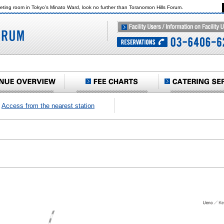
eeting room in Tokyo’s Minato Ward, look no further than Toranomon Hills Forum.
Access from the nearest station