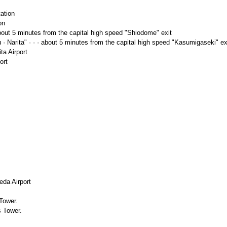
ation
on
out 5 minutes from the capital high speed "Shiodome" exit
 · Narita" · · · about 5 minutes from the capital high speed "Kasumigaseki" ex
ta Airport
ort
eda Airport
Tower.
s Tower.